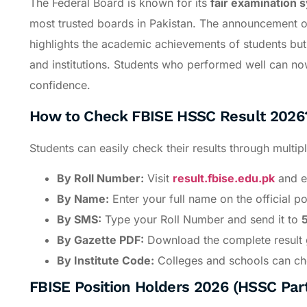
The Federal Board is known for its
fair examination 
most trusted boards in Pakistan. The announcement 
highlights the academic achievements of students but 
and institutions. Students who performed well can no
confidence.
How to Check FBISE HSSC Result 2026
Students can easily check their results through multi
By Roll Number:
Visit
result.fbise.edu.pk
and en
By Name:
Enter your full name on the official por
By SMS:
Type your Roll Number and send it to
By Gazette PDF:
Download the complete result g
By Institute Code:
Colleges and schools can chec
FBISE Position Holders 2026 (HSSC Part 