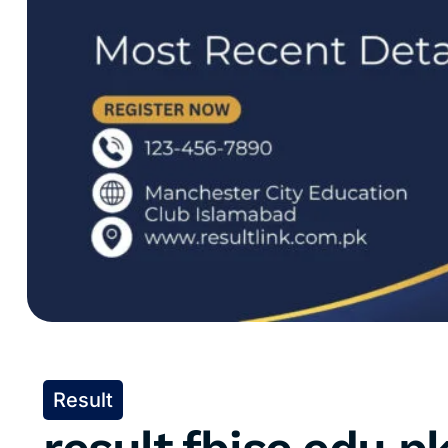
Result