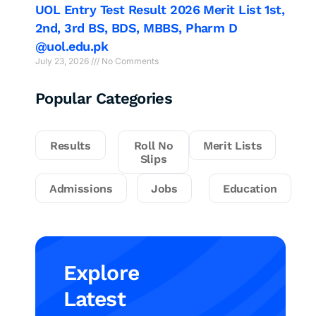
UOL Entry Test Result 2026 Merit List 1st,
2nd, 3rd BS, BDS, MBBS, Pharm D
@uol.edu.pk
July 23, 2026
No Comments
Popular Categories
Results
Roll No
Merit Lists
Slips
Admissions
Jobs
Education
Explore
Latest