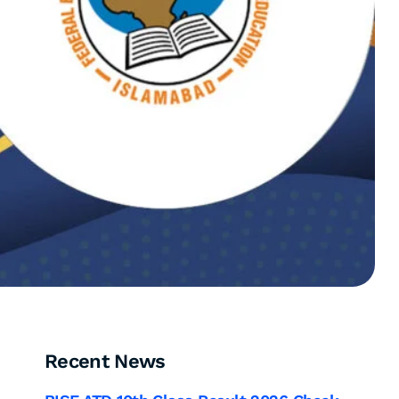
Recent News