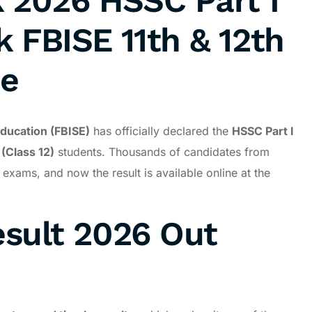
k 2026 HSSC Part I
k FBISE 11th & 12th
ne
ducation (FBISE)
has officially declared the
HSSC Part I
(Class 12)
students. Thousands of candidates from
xams, and now the result is available online at the
esult 2026 Out