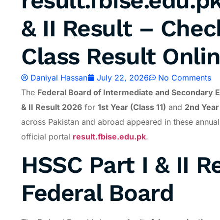
result.fbise.edu.p
& II Result – Chec
Class Result Onli
Daniyal Hassan
July 22, 2026
No Comments
The
Federal Board of Intermediate and Secondary E
& II Result 2026
for
1st Year (Class 11)
and
2nd Year 
across Pakistan and abroad appeared in these annual e
official portal
result.fbise.edu.pk
.
HSSC Part I & II R
Federal Board