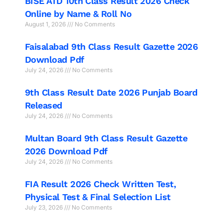
BISE ATD 10th Class Result 2026 Check
Online by Name & Roll No
August 1, 2026
No Comments
Faisalabad 9th Class Result Gazette 2026
Download Pdf
July 24, 2026
No Comments
9th Class Result Date 2026 Punjab Board
Released
July 24, 2026
No Comments
Multan Board 9th Class Result Gazette
2026 Download Pdf
July 24, 2026
No Comments
FIA Result 2026 Check Written Test,
Physical Test & Final Selection List
July 23, 2026
No Comments