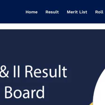
Home
Result
Merit List
Roll