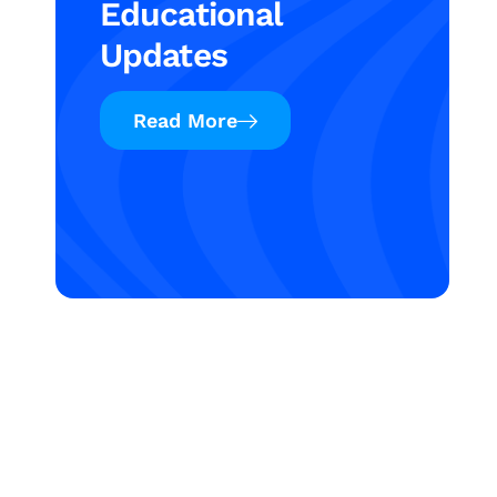
Educational
Updates
Read More