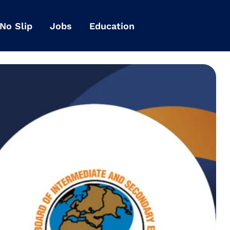
 No Slip
Jobs
Education