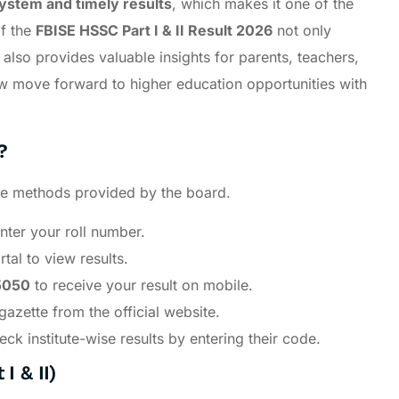
system and timely results
, which makes it one of the
of the
FBISE HSSC Part I & II Result 2026
not only
also provides valuable insights for parents, teachers,
w move forward to higher education opportunities with
?
ple methods provided by the board.
ter your roll number.
tal to view results.
5050
to receive your result on mobile.
azette from the official website.
k institute-wise results by entering their code.
I & II)