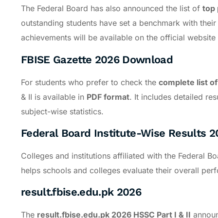
The Federal Board has also announced the list of
top 
outstanding students have set a benchmark with thei
achievements will be available on the official website 
FBISE Gazette 2026 Download
For students who prefer to check the
complete list of
& II is available in
PDF format
. It includes detailed re
subject-wise statistics.
Federal Board Institute-Wise Results 2
Colleges and institutions affiliated with the Federal 
helps schools and colleges evaluate their overall pe
result.fbise.edu.pk 2026
The
result.fbise.edu.pk 2026 HSSC Part I & II
announc