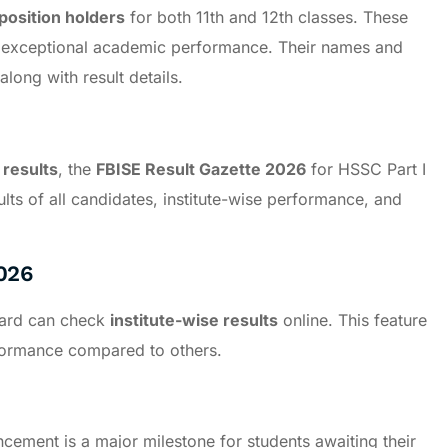
position holders
for both 11th and 12th classes. These
r exceptional academic performance. Their names and
along with result details.
 results
, the
FBISE Result Gazette 2026
for HSSC Part I
sults of all candidates, institute-wise performance, and
026
Board can check
institute-wise results
online. This feature
rformance compared to others.
ement is a major milestone for students awaiting their