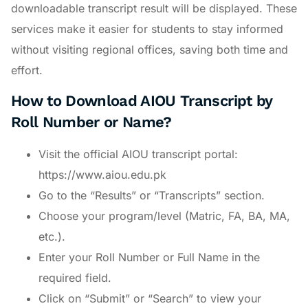
downloadable transcript result will be displayed. These
services make it easier for students to stay informed
without visiting regional offices, saving both time and
effort.
How to Download AIOU Transcript by
Roll Number or Name?
Visit the official AIOU transcript portal:
https://www.aiou.edu.pk
Go to the “Results” or “Transcripts” section.
Choose your program/level (Matric, FA, BA, MA,
etc.).
Enter your Roll Number or Full Name in the
required field.
Click on “Submit” or “Search” to view your