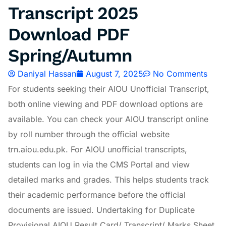
Transcript 2025
Download PDF
Spring/Autumn
Daniyal Hassan
August 7, 2025
No Comments
For students seeking their AIOU Unofficial Transcript,
both online viewing and PDF download options are
available. You can check your AIOU transcript online
by roll number through the official website
trn.aiou.edu.pk. For AIOU unofficial transcripts,
students can log in via the CMS Portal and view
detailed marks and grades. This helps students track
their academic performance before the official
documents are issued. Undertaking for Duplicate
Provisional AIOU Result Card/ Transcript/ Marks Sheet.