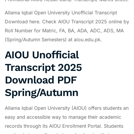
Allama Iqbal Open University Unofficial Transcript
Download here. Check AIOU Transcript 2025 online by
Roll Number for Matric, FA, BA, ADA, ADC, ADS, MA
(Spring/Autumn Semesters) at aiou.edu.pk.
AIOU Unofficial
Transcript 2025
Download PDF
Spring/Autumn
Allama Iqbal Open University (AIOU) offers students an
easy and accessible way to manage their academic
records through its AIOU Enrollment Portal. Students