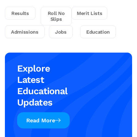
Results
Roll No
Merit Lists
Slips
Admissions
Jobs
Education
Explore
Latest
Educational
Updates
Read More