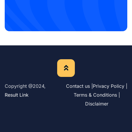
Copyright @2024,
Contact us |
Privacy Policy |
Result Link
Terms & Conditions |
Disclaimer