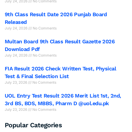
July 24, 2026
No Comments
9th Class Result Date 2026 Punjab Board
Released
July 24, 2026
No Comments
Multan Board 9th Class Result Gazette 2026
Download Pdf
July 24, 2026
No Comments
FIA Result 2026 Check Written Test, Physical
Test & Final Selection List
July 23, 2026
No Comments
UOL Entry Test Result 2026 Merit List 1st, 2nd,
3rd BS, BDS, MBBS, Pharm D @uol.edu.pk
July 23, 2026
No Comments
Popular Categories