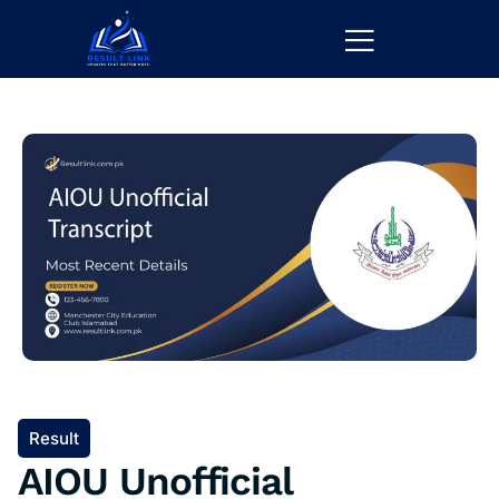
Result
AIOU Unofficial