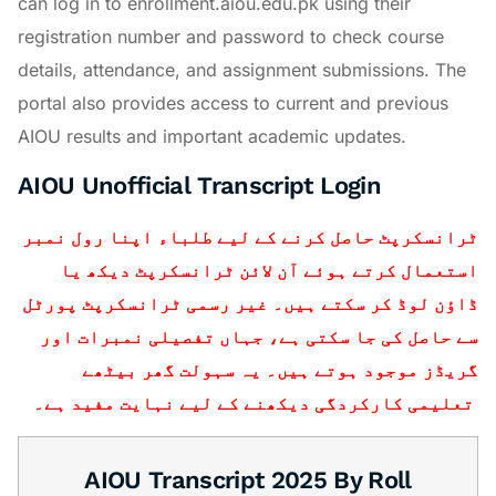
can log in to enrollment.aiou.edu.pk using their
registration number and password to check course
details, attendance, and assignment submissions. The
portal also provides access to current and previous
AIOU results and important academic updates.
AIOU Unofficial Transcript Login
ٹرانسکرپٹ حاصل کرنے کے لیے طلباء اپنا رول نمبر
استعمال کرتے ہوئے آن لائن ٹرانسکرپٹ دیکھ یا
ڈاؤن لوڈ کر سکتے ہیں۔ غیر رسمی ٹرانسکرپٹ پورٹل
سے حاصل کی جا سکتی ہے، جہاں تفصیلی نمبرات اور
گریڈز موجود ہوتے ہیں۔ یہ سہولت گھر بیٹھے
تعلیمی کارکردگی دیکھنے کے لیے نہایت مفید ہے۔
AIOU Transcript 2025 By Roll