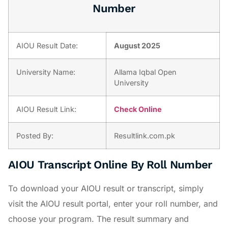
Number
AIOU Result Date:
August 2025
University Name:
Allama Iqbal Open
University
AIOU Result Link:
Check Online
Posted By:
Resultlink.com.pk
AIOU Transcript Online By Roll Number
To download your AIOU result or transcript, simply
visit the AIOU result portal, enter your roll number, and
choose your program. The result summary and