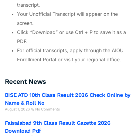
transcript.
Your Unofficial Transcript will appear on the
screen.
Click “Download” or use Ctrl + P to save it as a
PDF.
For official transcripts, apply through the AIOU
Enrollment Portal or visit your regional office.
Recent News
BISE ATD 10th Class Result 2026 Check Online by
Name & Roll No
August 1, 2026
No Comments
Faisalabad 9th Class Result Gazette 2026
Download Pdf