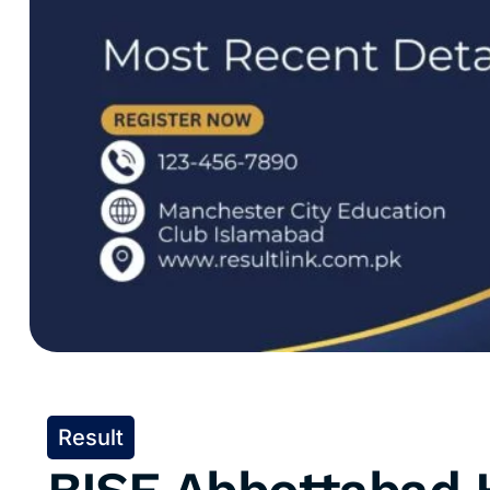
Result