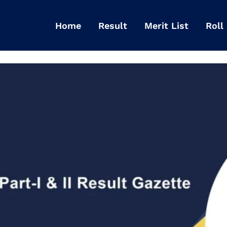
Home
Result
Merit List
Roll