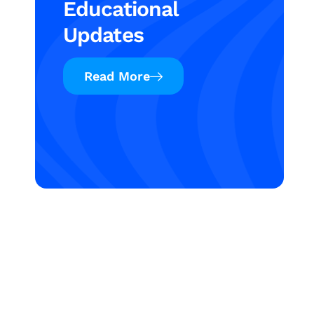
Educational
Updates
Read More