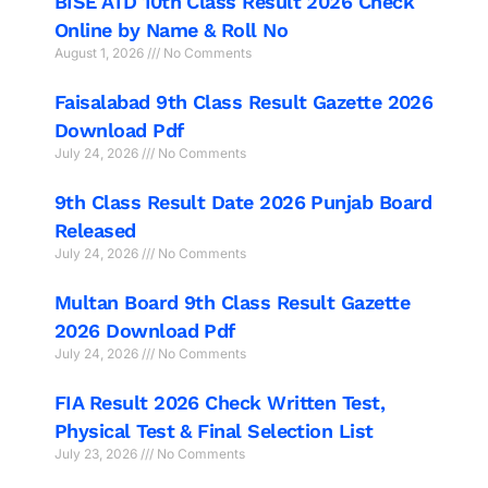
BISE ATD 10th Class Result 2026 Check
Online by Name & Roll No
August 1, 2026
No Comments
Faisalabad 9th Class Result Gazette 2026
Download Pdf
July 24, 2026
No Comments
9th Class Result Date 2026 Punjab Board
Released
July 24, 2026
No Comments
Multan Board 9th Class Result Gazette
2026 Download Pdf
July 24, 2026
No Comments
FIA Result 2026 Check Written Test,
Physical Test & Final Selection List
July 23, 2026
No Comments