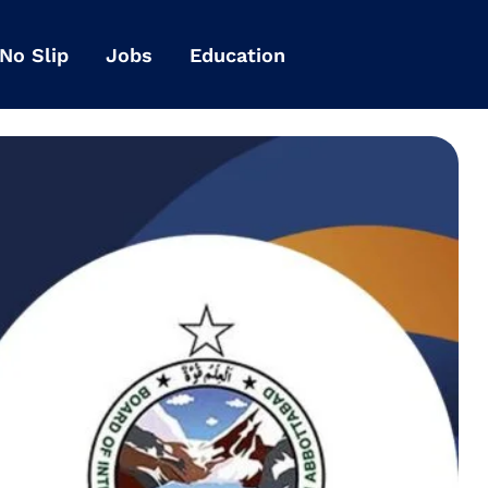
 No Slip
Jobs
Education