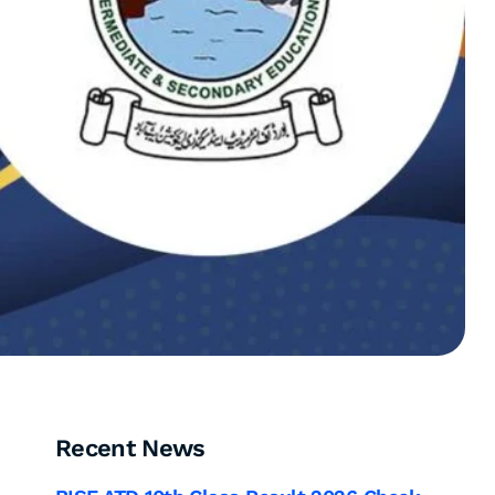
Recent News