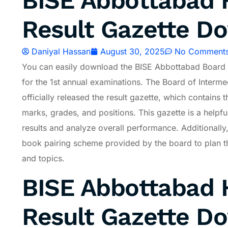
BISE Abbottabad H
Result Gazette D
Daniyal Hassan
August 30, 2025
No Comment
You can easily download the BISE Abbottabad Board 
for the 1st annual examinations. The Board of Inter
officially released the result gazette, which contains t
marks, grades, and positions. This gazette is a helpful
results and analyze overall performance. Additionally
book pairing scheme provided by the board to plan th
and topics.
BISE Abbottabad H
Result Gazette D