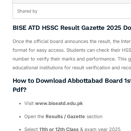
Shared by
BISE ATD HSSC Result Gazette 2025 D
Once the official board announces the result, the Inte
format for easy access. Students can check their HSSC
number to verify their marks and performance. This ga
educational institutions for result verification and re
How to Download Abbottabad Board 1st
Pdf?
Visit
www.biseatd.edu.pk
Open the
Results / Gazette
section
Select
11th or 12th Class
& exam year 2025