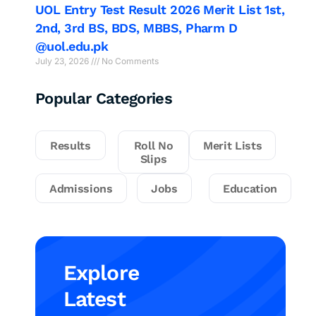
UOL Entry Test Result 2026 Merit List 1st,
2nd, 3rd BS, BDS, MBBS, Pharm D
@uol.edu.pk
July 23, 2026
No Comments
Popular Categories
Results
Roll No
Merit Lists
Slips
Admissions
Jobs
Education
Explore
Latest