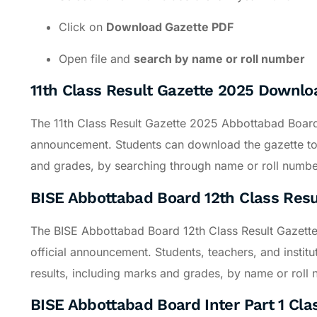
Click on
Download Gazette PDF
Open file and
search by name or roll number
11th Class Result Gazette 2025 Downl
The 11th Class Result Gazette 2025 Abbottabad Board wi
announcement. Students can download the gazette to c
and grades, by searching through name or roll numbe
BISE Abbottabad Board 12th Class Res
The BISE Abbottabad Board 12th Class Result Gazett
official announcement. Students, teachers, and institu
results, including marks and grades, by name or roll
BISE Abbottabad Board Inter Part 1 Cla