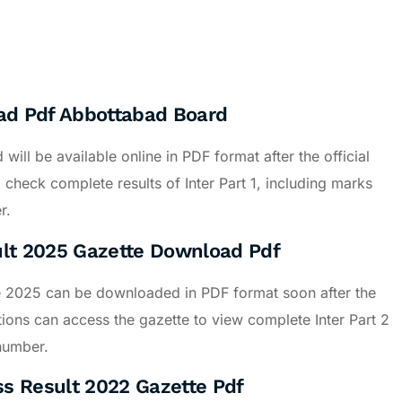
oad Pdf Abbottabad Board
ll be available online in PDF format after the official
heck complete results of Inter Part 1, including marks
r.
ult 2025 Gazette Download Pdf
e 2025 can be downloaded in PDF format soon after the
tions can access the gazette to view complete Inter Part 2
 number.
ss Result 2022 Gazette Pdf