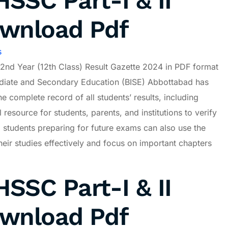
SSC Part-I & II
ownload Pdf
s
2nd Year (12th Class) Result Gazette 2024 in PDF format
mediate and Secondary Education (BISE) Abbottabad has
he complete record of all students’ results, including
 resource for students, parents, and institutions to verify
, students preparing for future exams can also use the
eir studies effectively and focus on important chapters
SSC Part-I & II
ownload Pdf