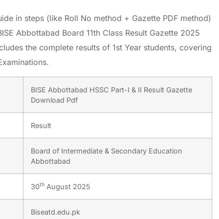
uide in steps (like Roll No method + Gazette PDF method)
BISE Abbottabad Board 11th Class Result Gazette 2025
cludes the complete results of 1st Year students, covering
Examinations.
BISE Abbottabad HSSC Part-I & II Result Gazette
Download Pdf
Result
Board of Intermediate & Secondary Education
Abbottabad
th
30
August 2025
Biseatd.edu.pk