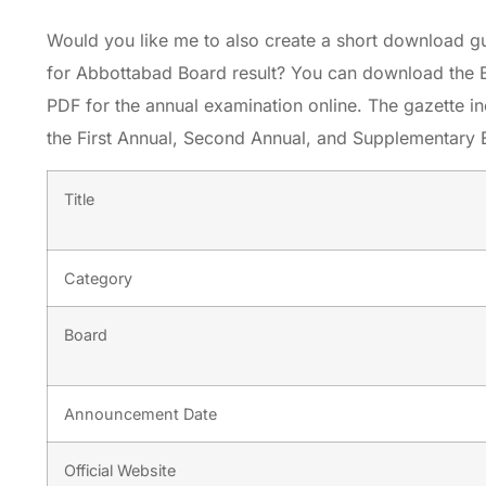
Would you like me to also create a short download g
for Abbottabad Board result? You can download the 
PDF for the annual examination online. The gazette in
the First Annual, Second Annual, and Supplementary 
Title
Category
Board
Announcement Date
Official Website