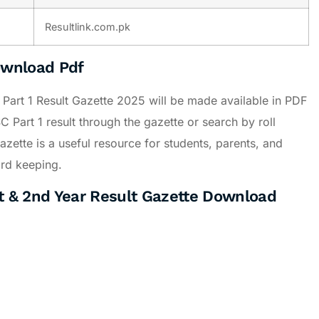
Resultlink.com.pk
ownload Pdf
r Part 1 Result Gazette 2025 will be made available in PDF
 Part 1 result through the gazette or search by roll
zette is a useful resource for students, parents, and
cord keeping.
 & 2nd Year Result Gazette Download