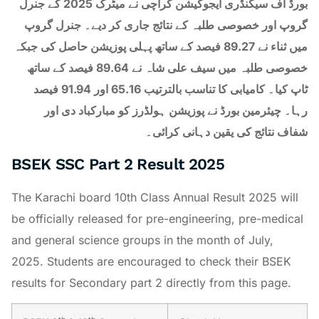
بورڈ آف سیکنڈری ایجوکیشن کراچی نے میٹرک 2025 کے جنرل
گروپ اور خصوصی طلبہ کے نتائج جاری کر دیے۔ جنرل گروپ
میں ثناء نے 89.27 فیصد کے ساتھ پہلی پوزیشن حاصل کی جبکہ
خصوصی طلبہ میں سیف علی شاہ نے 89.64 فیصد کے ساتھ
ٹاپ کیا۔ کامیابی کا تناسب بالترتیب 65.16 اور 91.94 فیصد
رہا۔ چیئرمین بورڈ نے پوزیشن ہولڈرز کو مبارکباد دی اور
شفاف نتائج کی یقین دہانی کرائی۔
BSEK SSC Part 2 Result 2025
The Karachi board 10th Class Annual Result 2025 will
be officially released for pre-engineering, pre-medical
and general science groups in the month of July,
2025. Students are encouraged to check their BSEK
results for Secondary part 2 directly from this page.