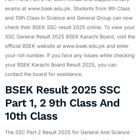
exams at www.bsek.edu.pk. Students from 9th Class
and 10th Class in Science and General Group can now
check their BSEK SSC result 2025 online. To view your
SSC General Result 2025 BSEK Karachi Board, visit the
official BSEK website at www.bsek.edu.pk and enter
your roll number. If you face any issues while checking
your BSEK Karachi Board Result 2025, you can
contact the board for assistance.
BSEK Result 2025 SSC
Part 1, 2 9th Class And
10th Class
The SSC Part 2 Result 2025 for General And Science