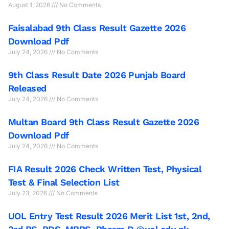
August 1, 2026
No Comments
Faisalabad 9th Class Result Gazette 2026
Download Pdf
July 24, 2026
No Comments
9th Class Result Date 2026 Punjab Board
Released
July 24, 2026
No Comments
Multan Board 9th Class Result Gazette 2026
Download Pdf
July 24, 2026
No Comments
FIA Result 2026 Check Written Test, Physical
Test & Final Selection List
July 23, 2026
No Comments
UOL Entry Test Result 2026 Merit List 1st, 2nd,