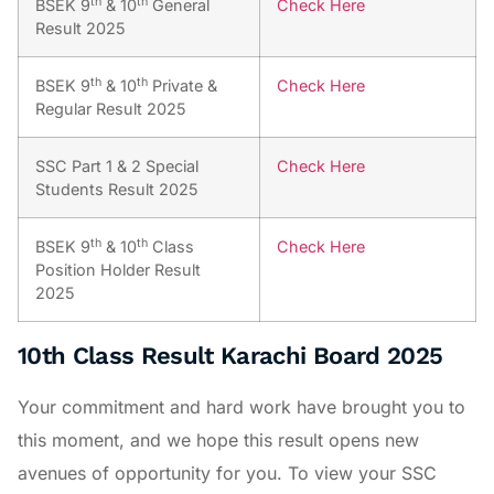
th
th
BSEK 9
& 10
General
Check Here
Result 2025
th
th
BSEK 9
& 10
Private &
Check Here
Regular Result 2025
SSC Part 1 & 2 Special
Check Here
Students Result 2025
th
th
BSEK 9
& 10
Class
Check Here
Position Holder Result
2025
10th Class Result Karachi Board 2025
Your commitment and hard work have brought you to
this moment, and we hope this result opens new
avenues of opportunity for you. To view your SSC