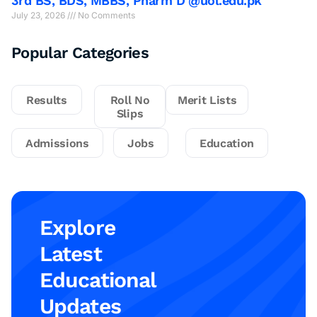
3rd BS, BDS, MBBS, Pharm D @uol.edu.pk
July 23, 2026
No Comments
Popular Categories
Results
Roll No
Merit Lists
Slips
Admissions
Jobs
Education
Explore
Latest
Educational
Updates