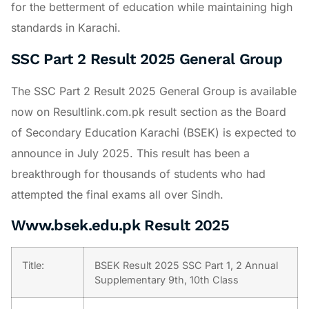
for the betterment of education while maintaining high
standards in Karachi.
SSC Part 2 Result 2025 General Group
The SSC Part 2 Result 2025 General Group is available
now on Resultlink.com.pk result section as the Board
of Secondary Education Karachi (BSEK) is expected to
announce in July 2025. This result has been a
breakthrough for thousands of students who had
attempted the final exams all over Sindh.
Www.bsek.edu.pk Result 2025
Title:
BSEK Result 2025 SSC Part 1, 2 Annual
Supplementary 9th, 10th Class