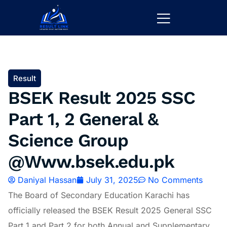
Result
BSEK Result 2025 SSC
Part 1, 2 General &
Science Group
@Www.bsek.edu.pk
Daniyal Hassan
July 31, 2025
No Comments
The Board of Secondary Education Karachi has
officially released the BSEK Result 2025 General SSC
Part 1 and Part 2 for both Annual and Supplementary