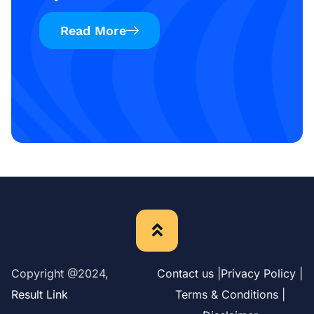
Read More
Copyright @2024,
Contact us |
Privacy Policy |
Result Link
Terms & Conditions |