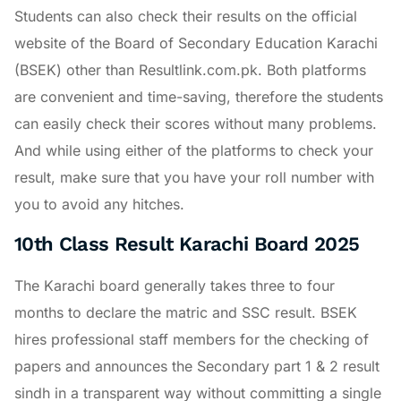
Students can also check their results on the official
website of the Board of Secondary Education Karachi
(BSEK) other than Resultlink.com.pk. Both platforms
are convenient and time-saving, therefore the students
can easily check their scores without many problems.
And while using either of the platforms to check your
result, make sure that you have your roll number with
you to avoid any hitches.
10th Class Result Karachi Board 2025
The Karachi board generally takes three to four
months to declare the matric and SSC result. BSEK
hires professional staff members for the checking of
papers and announces the Secondary part 1 & 2 result
sindh in a transparent way without committing a single