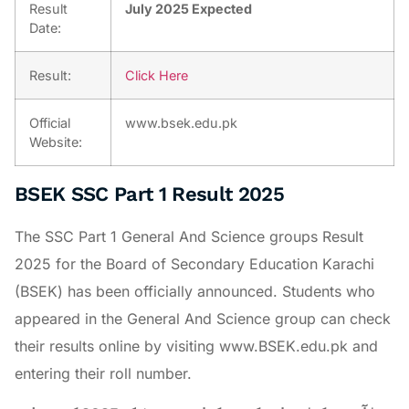
Result
July 2025 Expected
Date:
Result:
Click Here
Official
www.bsek.edu.pk
Website:
BSEK SSC Part 1 Result 2025
The SSC Part 1 General And Science groups Result
2025 for the Board of Secondary Education Karachi
(BSEK) has been officially announced. Students who
appeared in the General And Science group can check
their results online by visiting www.BSEK.edu.pk and
entering their roll number.