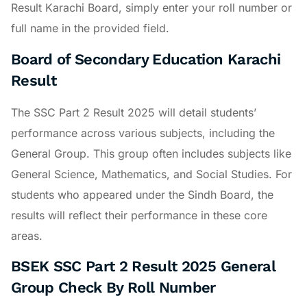
Result Karachi Board, simply enter your roll number or
full name in the provided field.
Board of Secondary Education Karachi
Result
The SSC Part 2 Result 2025 will detail students’
performance across various subjects, including the
General Group. This group often includes subjects like
General Science, Mathematics, and Social Studies. For
students who appeared under the Sindh Board, the
results will reflect their performance in these core
areas.
BSEK SSC Part 2 Result 2025 General
Group Check By Roll Number