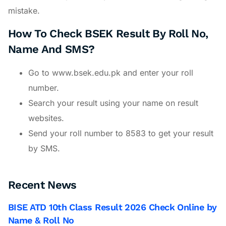
mistake.
How To Check BSEK Result By Roll No,
Name And SMS?
Go to www.bsek.edu.pk and enter your roll
number.
Search your result using your name on result
websites.
Send your roll number to 8583 to get your result
by SMS.
Recent News
BISE ATD 10th Class Result 2026 Check Online by
Name & Roll No