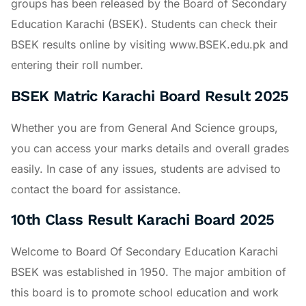
groups has been released by the Board of Secondary
Education Karachi (BSEK). Students can check their
BSEK results online by visiting www.BSEK.edu.pk and
entering their roll number.
BSEK Matric Karachi Board Result 2025
Whether you are from General And Science groups,
you can access your marks details and overall grades
easily. In case of any issues, students are advised to
contact the board for assistance.
10th Class Result Karachi Board 2025
Welcome to Board Of Secondary Education Karachi
BSEK was established in 1950. The major ambition of
this board is to promote school education and work