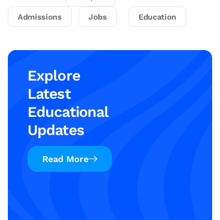
Admissions
Jobs
Education
Explore
Latest
Educational
Updates
Read More