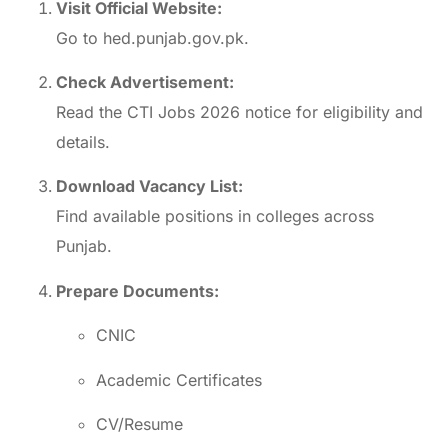
Visit Official Website:
Go to
hed.punjab.gov.pk
.
Check Advertisement:
Read the CTI Jobs 2026 notice for eligibility and
details.
Download Vacancy List:
Find available positions in colleges across
Punjab.
Prepare Documents:
CNIC
Academic Certificates
CV/Resume