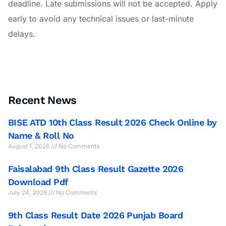
deadline. Late submissions will not be accepted. Apply
early to avoid any technical issues or last-minute
delays.
Recent News
BISE ATD 10th Class Result 2026 Check Online by
Name & Roll No
August 1, 2026
No Comments
Faisalabad 9th Class Result Gazette 2026
Download Pdf
July 24, 2026
No Comments
9th Class Result Date 2026 Punjab Board