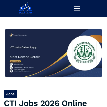
Jobs
CTI Jobs 2026 Online