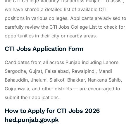
the CTI College Vacancy List across Punjab. To assist,
we have shared a detailed list of available CTI
positions in various colleges. Applicants are advised to
carefully review the CTI Jobs College List to check for
opportunities in their city or nearby areas.
CTI Jobs Application Form
Candidates from all across Punjab including Lahore,
Sargodha, Gujrat, Faisalabad, Rawalpindi, Mandi
Bahauddin, Jhelum, Sialkot, Bhakkar, Nankana Sahib,
Gujranwala, and other districts — are encouraged to
submit their applications.
How to Apply for CTI Jobs 2026
hed.punjab.gov.pk