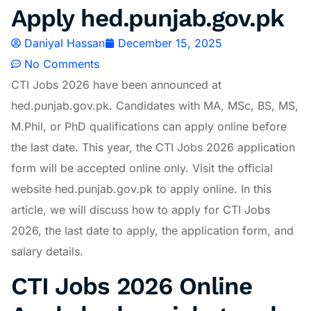
Apply hed.punjab.gov.pk
Daniyal Hassan
December 15, 2025
No Comments
CTI Jobs 2026 have been announced at
hed.punjab.gov.pk
. Candidates with MA, MSc, BS, MS,
M.Phil, or PhD qualifications can apply online before
the last date. This year, the CTI Jobs 2026 application
form will be accepted online only. Visit the official
website
hed.punjab.gov.pk
to apply online. In this
article, we will discuss how to apply for CTI Jobs
2026, the last date to apply, the application form, and
salary details.
CTI Jobs 2026 Online