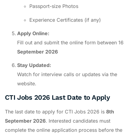
Passport-size Photos
Experience Certificates (if any)
Apply Online:
Fill out and submit the online form between 16
September 2026
Stay Updated:
Watch for interview calls or updates via the
website.
CTI Jobs 2026 Last Date to Apply
The last date to apply for CTI Jobs 2026 is
8th
September 2026
. Interested candidates must
complete the online application process before the