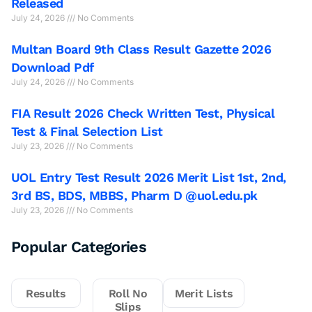
Released
July 24, 2026
No Comments
Multan Board 9th Class Result Gazette 2026
Download Pdf
July 24, 2026
No Comments
FIA Result 2026 Check Written Test, Physical
Test & Final Selection List
July 23, 2026
No Comments
UOL Entry Test Result 2026 Merit List 1st, 2nd,
3rd BS, BDS, MBBS, Pharm D @uol.edu.pk
July 23, 2026
No Comments
Popular Categories
Results
Roll No
Merit Lists
Slips