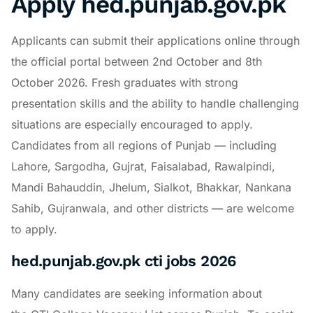
Apply hed.punjab.gov.pk
Applicants can submit their applications online through
the official portal between 2nd October and 8th
October 2026. Fresh graduates with strong
presentation skills and the ability to handle challenging
situations are especially encouraged to apply.
Candidates from all regions of Punjab — including
Lahore, Sargodha, Gujrat, Faisalabad, Rawalpindi,
Mandi Bahauddin, Jhelum, Sialkot, Bhakkar, Nankana
Sahib, Gujranwala, and other districts — are welcome
to apply.
hed.punjab.gov.pk cti jobs 2026
Many candidates are seeking information about