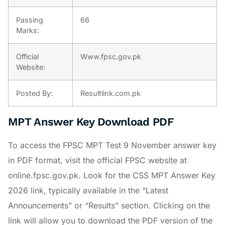
Passing
66
Marks:
Official
Www.fpsc.gov.pk
Website:
Posted By:
Resultlink.com.pk
MPT Answer Key Download PDF
To access the FPSC MPT Test 9 November answer key
in PDF format, visit the official FPSC website at
online.fpsc.gov.pk. Look for the CSS MPT Answer Key
2026 link, typically available in the “Latest
Announcements” or “Results” section. Clicking on the
link will allow you to download the PDF version of the