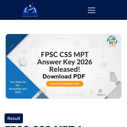
Result