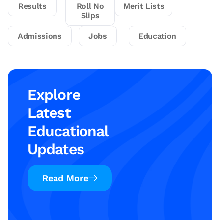
Results
Roll No
Merit Lists
Slips
Admissions
Jobs
Education
Explore
Latest
Educational
Updates
Read More