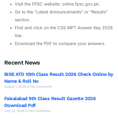
Visit the FPSC website: online.fpsc.gov.pk.
Go to the “Latest Announcements” or “Results”
section.
Find and click on the CSS MPT Answer Key 2026
link.
Download the PDF to compare your answers.
Recent News
BISE ATD 10th Class Result 2026 Check Online by
Name & Roll No
August 1, 2026
No Comments
Faisalabad 9th Class Result Gazette 2026
Download Pdf
July 24, 2026
No Comments