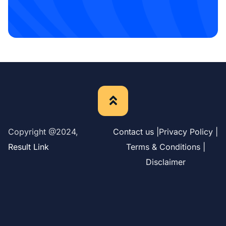
Copyright @2024,
Contact us |
Privacy Policy |
Result Link
Terms & Conditions |
Disclaimer