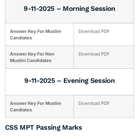
9-11-2025 – Morning Session
Answer Key For Muslim
Download PDF
Candiates
Answer Key For Non
Download PDF
Muslim Candidates
9-11-2025 – Evening Session
Answer Key For Muslim
Download PDF
Candiates
CSS MPT Passing Marks