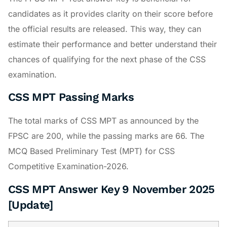
candidates as it provides clarity on their score before
the official results are released. This way, they can
estimate their performance and better understand their
chances of qualifying for the next phase of the CSS
examination.
CSS MPT Passing Marks
The total marks of CSS MPT as announced by the
FPSC are 200, while the passing marks are 66. The
MCQ Based Preliminary Test (MPT) for CSS
Competitive Examination-2026.
CSS MPT Answer Key 9 November 2025
[Update]