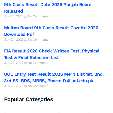
9th Class Result Date 2026 Punjab Board
Released
July 24, 2026
No Comments
Multan Board 9th Class Result Gazette 2026
Download Pdf
July 24, 2026
No Comments
FIA Result 2026 Check Written Test, Physical
Test & Final Selection List
July 23, 2026
No Comments
UOL Entry Test Result 2026 Merit List 1st, 2nd,
3rd BS, BDS, MBBS, Pharm D @uol.edu.pk
July 23, 2026
No Comments
Popular Categories