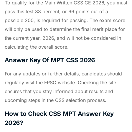
To qualify for the Main Written CSS CE 2026, you must
pass this test 33 percent, or 66 points out of a
possible 200, is required for passing. The exam score
will only be used to determine the final merit place for
the current year, 2026, and will not be considered in
calculating the overall score.
Answer Key Of MPT CSS 2026
For any updates or further details, candidates should
regularly visit the FPSC website. Checking the site
ensures that you stay informed about results and
upcoming steps in the CSS selection process.
How to Check CSS MPT Answer Key
2026?