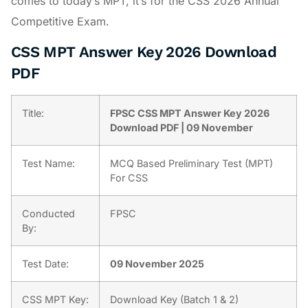
comes to today’s MPT, it’s for the CSS 2026 Annual
Competitive Exam.
CSS MPT Answer Key 2026 Download
PDF
Title:
FPSC CSS MPT Answer Key 2026
Download PDF | 09 November
Test Name:
MCQ Based Preliminary Test (MPT)
For CSS
Conducted
FPSC
By:
Test Date:
09 November 2025
CSS MPT Key:
Download Key (Batch 1 & 2)