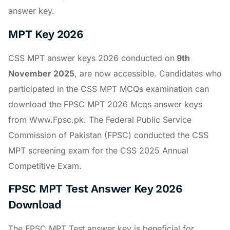
answer key.
MPT Key 2026
CSS MPT answer keys 2026 conducted on
9th
November 2025
, are now accessible. Candidates who
participated in the CSS MPT MCQs examination can
download the FPSC MPT 2026 Mcqs answer keys
from Www.Fpsc.pk. The Federal Public Service
Commission of Pakistan (FPSC) conducted the CSS
MPT screening exam for the CSS 2025 Annual
Competitive Exam.
FPSC MPT Test Answer Key 2026
Download
The FPSC MPT Test answer key is beneficial for