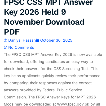
FPSC CSS MPT Answer
Key 2026 Held 9
November Download
PDF
Daniyal Hassan
October 30, 2025
No Comments
The FPSC CSS MPT Answer Key 2026 is now available
for download, offering candidates an easy way to
check their answers for the CSS Screening Test. This
key helps applicants quickly review their performance
by comparing their responses against the correct
answers provided by Federal Public Service
Commission. The FPSC Answer keys for MPT 2026
Mcqs may be downloaded at Www.fpsc.gov.pk by all