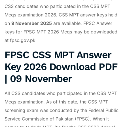
CSS candidates who participated in the CSS MPT
Mcqs examination 2026. CSS MPT answer keys held
on
9 November 2025
are available. FPSC Answer
keys for FPSC MPT 2026 Mcqs may be downloaded
at fpsc.gov.pk
FPSC CSS MPT Answer
Key 2026 Download PDF
| 09 November
All CSS candidates who participated in the CSS MPT
Mcqs examination. As of this date, the CSS MPT
screening exam was conducted by the Federal Public
Service Commission of Pakistan (FPSC). When it