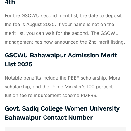
4th
For the GSCWU second merit list, the date to deposit
the fee is August 2025. If your name is not on the
merit list, you can wait for the second. The GSCWU
management has now announced the 2nd merit listing.
GSCWU Bahawalpur Admission Merit
List 2025
Notable benefits include the PEEF scholarship, Mora
scholarship, and the Prime Minister’s 100 percent
tuition fee reimbursement scheme PMFRS.
Govt. Sadiq College Women University
Bahawalpur Contact Number