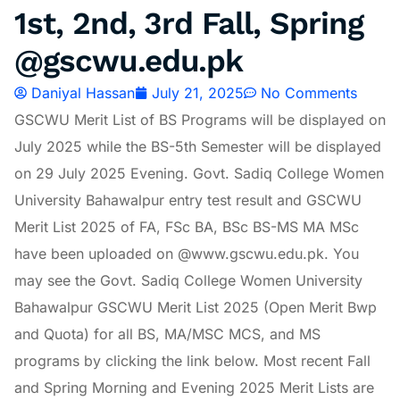
1st, 2nd, 3rd Fall, Spring
@gscwu.edu.pk
Daniyal Hassan
July 21, 2025
No Comments
GSCWU Merit List of BS Programs will be displayed on
July 2025 while the BS-5th Semester will be displayed
on 29 July 2025 Evening. Govt. Sadiq College Women
University Bahawalpur entry test result and GSCWU
Merit List 2025 of FA, FSc BA, BSc BS-MS MA MSc
have been uploaded on @www.gscwu.edu.pk. You
may see the Govt. Sadiq College Women University
Bahawalpur GSCWU Merit List 2025 (Open Merit Bwp
and Quota) for all BS, MA/MSC MCS, and MS
programs by clicking the link below. Most recent Fall
and Spring Morning and Evening 2025 Merit Lists are