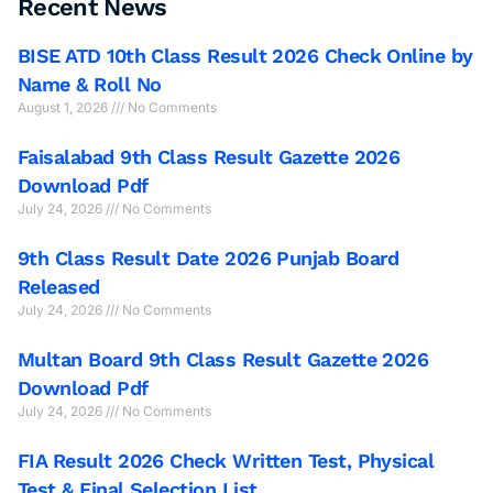
Recent News
BISE ATD 10th Class Result 2026 Check Online by
Name & Roll No
August 1, 2026
No Comments
Faisalabad 9th Class Result Gazette 2026
Download Pdf
July 24, 2026
No Comments
9th Class Result Date 2026 Punjab Board
Released
July 24, 2026
No Comments
Multan Board 9th Class Result Gazette 2026
Download Pdf
July 24, 2026
No Comments
FIA Result 2026 Check Written Test, Physical
Test & Final Selection List