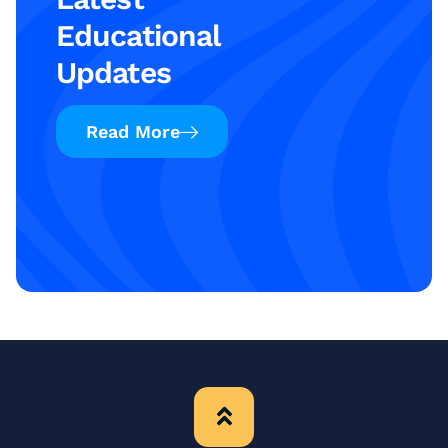
Educational
Updates
Read More