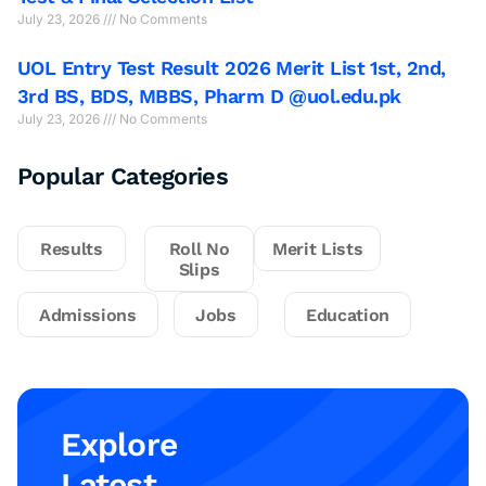
July 23, 2026
No Comments
UOL Entry Test Result 2026 Merit List 1st, 2nd,
3rd BS, BDS, MBBS, Pharm D @uol.edu.pk
July 23, 2026
No Comments
Popular Categories
Results
Roll No
Merit Lists
Slips
Admissions
Jobs
Education
Explore
Latest