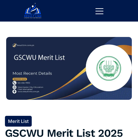
Merit List
GSCWU Merit List 2025