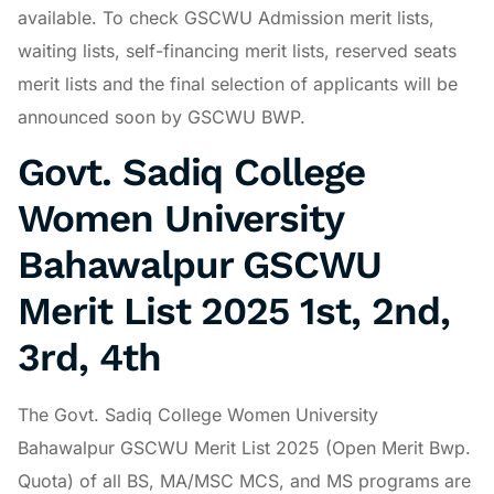
available. To check GSCWU Admission merit lists,
waiting lists, self-financing merit lists, reserved seats
merit lists and the final selection of applicants will be
announced soon by GSCWU BWP.
Govt. Sadiq College
Women University
Bahawalpur GSCWU
Merit List 2025 1st, 2nd,
3rd, 4th
The Govt. Sadiq College Women University
Bahawalpur GSCWU Merit List 2025 (Open Merit Bwp.
Quota) of all BS, MA/MSC MCS, and MS programs are