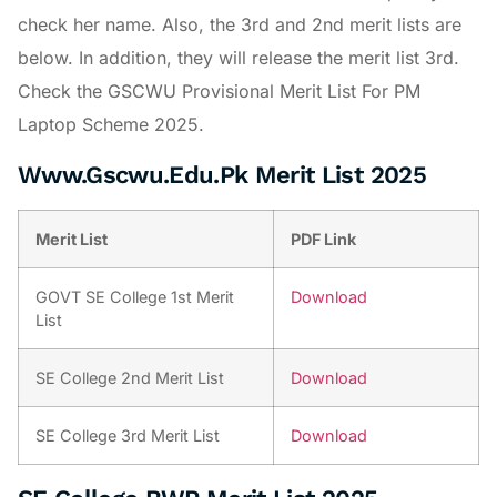
check her name. Also, the 3rd and 2nd merit lists are
below. In addition, they will release the merit list 3rd.
Check the GSCWU Provisional Merit List For PM
Laptop Scheme 2025.
Www.Gscwu.Edu.Pk Merit List 2025
Merit List
PDF Link
GOVT SE College 1st Merit
Download
List
SE College 2nd Merit List
Download
SE College 3rd Merit List
Download