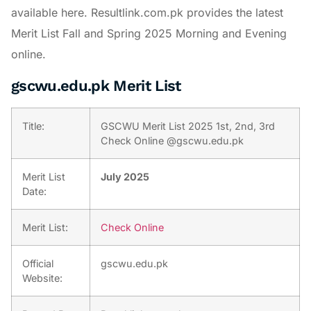
available here. Resultlink.com.pk provides the latest
Merit List Fall and Spring 2025 Morning and Evening
online.
gscwu.edu.pk Merit List
Title:
GSCWU Merit List 2025 1st, 2nd, 3rd
Check Online @gscwu.edu.pk
Merit List
July 2025
Date:
Merit List:
Check Online
Official
gscwu.edu.pk
Website: