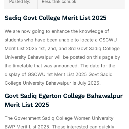
Posted By:
Resultlink.com.pk
Sadiq Govt College Merit List 2025
We are now going to enhance the knowledge of
students who have been unable to locate a GSCWU
Merit List 2025 1st, 2nd, and 3rd Govt Sadiq College
University Bahawalpur will be posted on this page by
the timetable that was announced. The date for the
display of GSCWU 1st Merit List 2025 Govt Sadiq
College University Bahawalpur is July 2025.
Govt Sadiq Egerton College Bahawalpur
Merit List 2025
The Government Sadiq College Women University
BWP Merit List 2025. Those interested can quickly