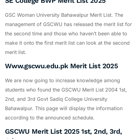
SE College BWP Merit List 2025
GSC Woman University Bahawalpur Merit List. The
management of GSCWU has released the merit list for
the second time and those who haven’t been able to
make it onto the first merit list can look at the second
merit list.
Www.gscwu.edu.pk Merit List 2025
We are now going to increase knowledge among
students who found the GSCWU Merit List 2004 1st,
2nd, and 3rd Govt Sadiq College University
Bahawalpur. This page will display the information
according to the announced schedule.
GSCWU Merit List 2025 1st, 2nd, 3rd,