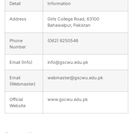
Detail
Information
Address
Girls College Road, 63100
Bahawalpur, Pakistan
Phone
(062) 9250546
Number
Email (Info)
info@gscwu.edu.pk
Email
webmaster@gscwu.edu.pk
(Webmaster)
Official
www.gscwu.edu.pk
Website