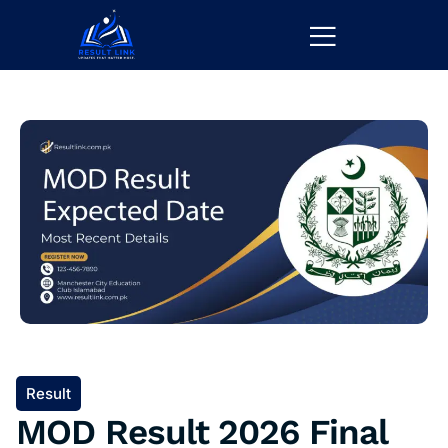
Result
MOD Result 2026 Final