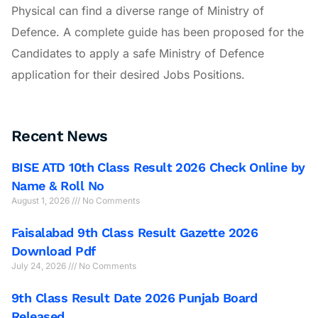
Physical can find a diverse range of Ministry of
Defence. A complete guide has been proposed for the
Candidates to apply a safe Ministry of Defence
application for their desired Jobs Positions.
Recent News
BISE ATD 10th Class Result 2026 Check Online by
Name & Roll No
August 1, 2026
No Comments
Faisalabad 9th Class Result Gazette 2026
Download Pdf
July 24, 2026
No Comments
9th Class Result Date 2026 Punjab Board
Released