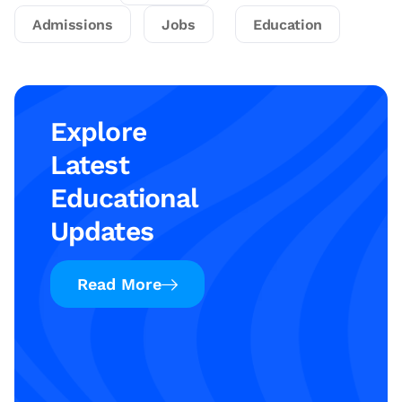
Admissions
Jobs
Education
Explore
Latest
Educational
Updates
Read More