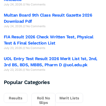
July 24, 2026
No Comments
Multan Board 9th Class Result Gazette 2026
Download Pdf
July 24, 2026
No Comments
FIA Result 2026 Check Written Test, Physical
Test & Final Selection List
July 23, 2026
No Comments
UOL Entry Test Result 2026 Merit List 1st, 2nd,
3rd BS, BDS, MBBS, Pharm D @uol.edu.pk
July 23, 2026
No Comments
Popular Categories
Results
Roll No
Merit Lists
Slips