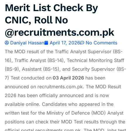
Merit List Check By
CNIC, Roll No
@recruitments.com.pk
Daniyal Hassan
April 17, 2026
No Comments
The MOD result of the Traffic Analyst Supervisor (BS-
16), Traffic Analyst (BS-14), Technical Monitoring Staff
(BS-9), Assistant (BS-15), and Security Supervisor (BS-
7) Test conducted on
03 April 2026
has been
announced on recruitments.com.pk. The MOD Result
2026 has been officially announced and is now
available online. Candidates who appeared in the
written test for the Ministry of Defence (MOD) Analyst
positions can check their MOD Test results through the
official portal recruitments.com.pk. The MOD Jobs test