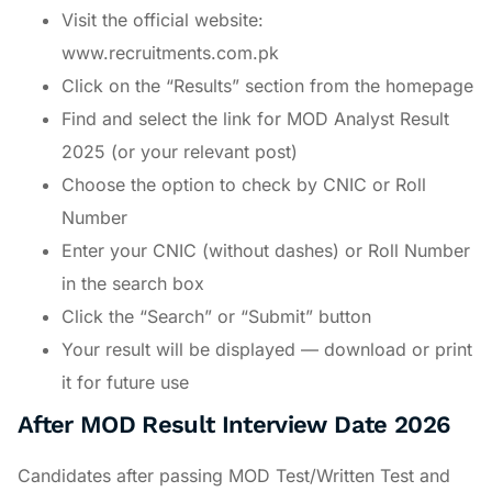
Visit the official website:
www.recruitments.com.pk
Click on the “Results” section from the homepage
Find and select the link for MOD Analyst Result
2025 (or your relevant post)
Choose the option to check by CNIC or Roll
Number
Enter your CNIC (without dashes) or Roll Number
in the search box
Click the “Search” or “Submit” button
Your result will be displayed — download or print
it for future use
After MOD Result Interview Date 2026
Candidates after passing MOD Test/Written Test and