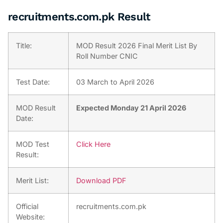
recruitments.com.pk Result
Title:
MOD Result 2026 Final Merit List By
Roll Number CNIC
Test Date:
03 March to April 2026
MOD Result
Expected Monday 21 April 2026
Date:
MOD Test
Click Here
Result:
Merit List:
Download PDF
Official
recruitments.com.pk
Website: