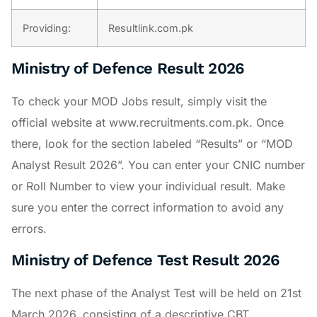
Providing:
Resultlink.com.pk
Ministry of Defence Result 2026
To check your MOD Jobs result, simply visit the
official website at www.recruitments.com.pk. Once
there, look for the section labeled “Results” or “MOD
Analyst Result 2026”. You can enter your CNIC number
or Roll Number to view your individual result. Make
sure you enter the correct information to avoid any
errors.
Ministry of Defence Test Result 2026
The next phase of the Analyst Test will be held on 21st
March 2026, consisting of a descriptive CBT