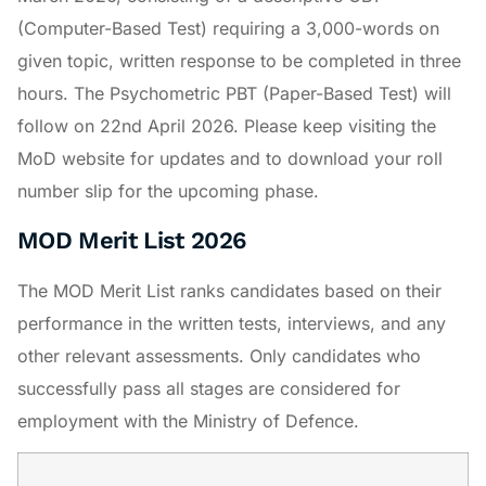
(Computer-Based Test) requiring a 3,000-words on
given topic, written response to be completed in three
hours. The Psychometric PBT (Paper-Based Test) will
follow on 22nd April 2026. Please keep visiting the
MoD website for updates and to download your roll
number slip for the upcoming phase.
MOD Merit List 2026
The MOD Merit List ranks candidates based on their
performance in the written tests, interviews, and any
other relevant assessments. Only candidates who
successfully pass all stages are considered for
employment with the Ministry of Defence.