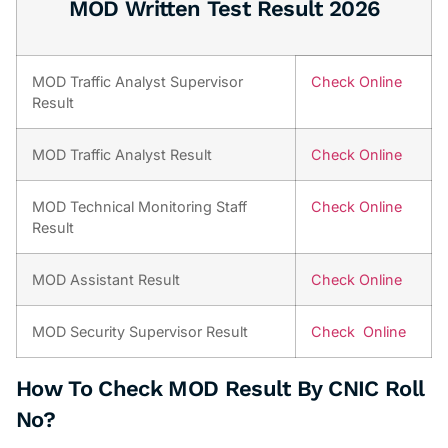
MOD Written Test Result 2026
MOD Traffic Analyst Supervisor
Check Online
Result
MOD Traffic Analyst Result
Check Online
MOD Technical Monitoring Staff
Check Online
Result
MOD Assistant Result
Check Online
MOD Security Supervisor Result
Check Online
How To Check MOD Result By CNIC Roll
No?