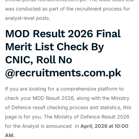
was conducted as part of the recruitment process for
analyst-level posts.
MOD Result 2026 Final
Merit List Check By
CNIC, Roll No
@recruitments.com.pk
If you are looking for a comprehensive platform to
check your MOD Result 2026, along with the Ministry
of Defence result checking process and statistics, this
page is for you. The Ministry of Defence Result 2026
for the Analyst is announced in
April
, 2026 at 10:00
AM.