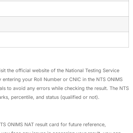
it the official website of the National Testing Service
y entering your Roll Number or CNIC in the NTS ONIMS
ials to avoid any errors while checking the result. The NTS
, percentile, and status (qualified or not).
TS ONIMS NAT result card for future reference,