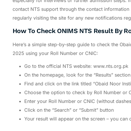
especially for interviews or further admission steps. 
contact NTS support through the contact information a
regularly visiting the site for any new notifications
How To Check ONIMS NTS Result By Ro
Here’s a simple step-by-step guide to check the Oba
2025 using your Roll Number or CNIC:
Go to the official NTS website: www.nts.org.pk
On the homepage, look for the “Results” section 
Find and click on the link titled “Obaid Noor In
Choose the option to check by Roll Number or 
Enter your Roll Number or CNIC (without dashes)
Click on the “Search” or “Submit” button
Your result will appear on the screen – you can 