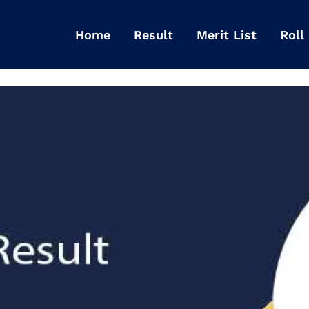
Home
Result
Merit List
Roll