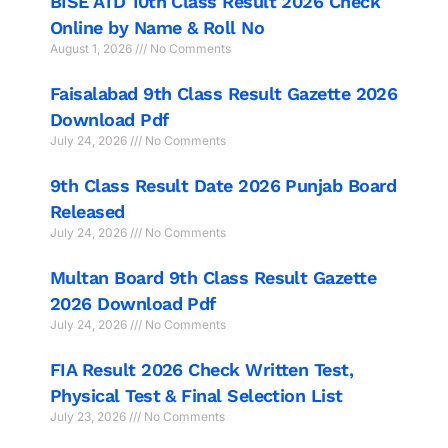
BISE ATD 10th Class Result 2026 Check
Online by Name & Roll No
August 1, 2026
No Comments
Faisalabad 9th Class Result Gazette 2026
Download Pdf
July 24, 2026
No Comments
9th Class Result Date 2026 Punjab Board
Released
July 24, 2026
No Comments
Multan Board 9th Class Result Gazette
2026 Download Pdf
July 24, 2026
No Comments
FIA Result 2026 Check Written Test,
Physical Test & Final Selection List
July 23, 2026
No Comments