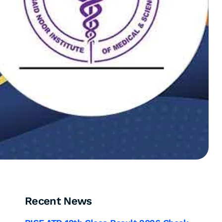
Recent News