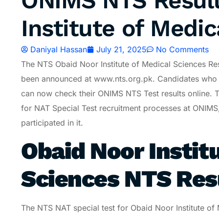
ONIMS NTS Result
Institute of Medic
Daniyal Hassan
July 21, 2025
No Comments
The NTS Obaid Noor Institute of Medical Sciences Re
been announced at www.nts.org.pk. Candidates who 
can now check their ONIMS NTS Test results online. Th
for NAT Special Test recruitment processes at ONIMS,
participated in it.
Obaid Noor Instit
Sciences NTS Res
The NTS NAT special test for Obaid Noor Institute o