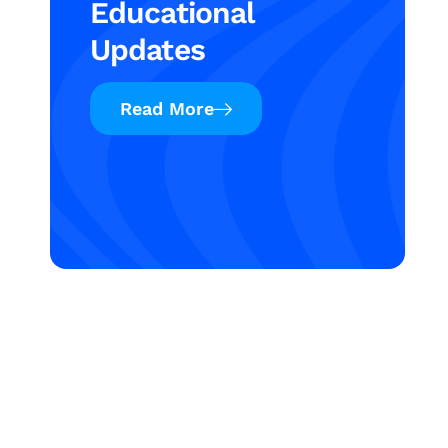
Educational
Updates
Read More