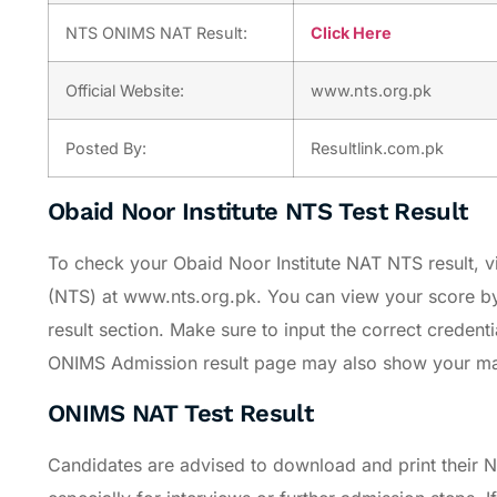
NTS ONIMS NAT Result:
Click Here
Official Website:
www.nts.org.pk
Posted By:
Resultlink.com.pk
Obaid Noor Institute NTS Test Result
To check your Obaid Noor Institute NAT NTS result, vis
(NTS) at www.nts.org.pk. You can view your score b
result section. Make sure to input the correct credent
ONIMS Admission result page may also show your marks
ONIMS NAT Test Result
Candidates are advised to download and print their N