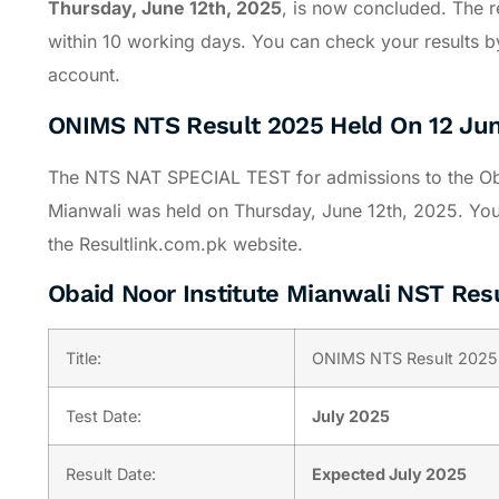
Thursday, June 12th, 2025
, is now concluded. The re
within 10 working days. You can check your results by
account.
ONIMS NTS Result 2025 Held On 12 Ju
The NTS NAT SPECIAL TEST for admissions to the Oba
Mianwali was held on Thursday, June 12th, 2025. You c
the Resultlink.com.pk website.
Obaid Noor Institute Mianwali NST Res
Title:
ONIMS NTS Result 2025
Test Date:
July 2025
Result Date:
Expected July 2025