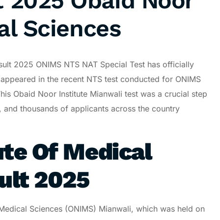
 2025 Obaid Noor
al Sciences
sult 2025 ONIMS NTS NAT Special Test has officially
appeared in the recent NTS test conducted for ONIMS
is Obaid Noor Institute Mianwali test was a crucial step
 and thousands of applicants across the country
ute Of Medical
ult 2025
f Medical Sciences (ONIMS) Mianwali, which was held on