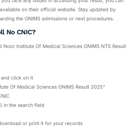
If you face any issues in accessing your result, you can
vailable on their official website. Stay updated by
 regarding the ONIMS admissions or next procedures.
ll No CNIC?
id Noor Institute Of Medical Sciences ONIMS NTS Result
and click on it
stitute Of Medical Sciences ONIMS Result 2025”
CNIC
 in the search field
download or print it for your records