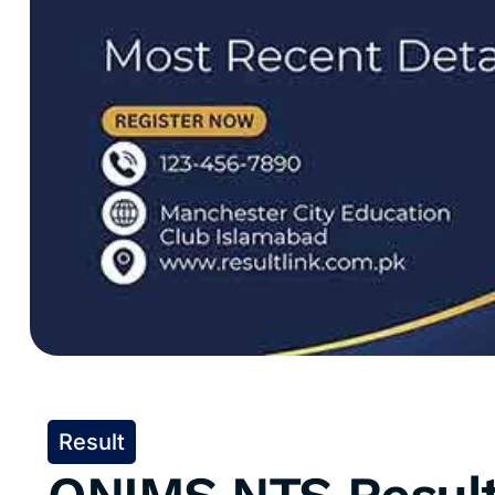
Result