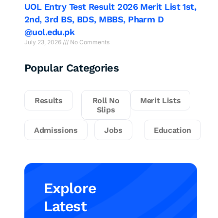
UOL Entry Test Result 2026 Merit List 1st,
2nd, 3rd BS, BDS, MBBS, Pharm D
@uol.edu.pk
July 23, 2026
No Comments
Popular Categories
Results
Roll No
Merit Lists
Slips
Admissions
Jobs
Education
Explore
Latest