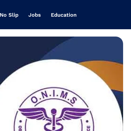
 No Slip
Jobs
Education