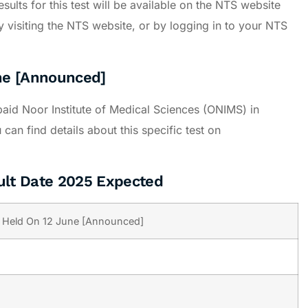
sults for this test will be available on the NTS website
 visiting the NTS website, or by logging in to your NTS
ne [Announced]
id Noor Institute of Medical Sciences (ONIMS) in
an find details about this specific test on
ult Date 2025 Expected
 Held On 12 June [Announced]