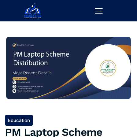
Education
PM Laptop Scheme