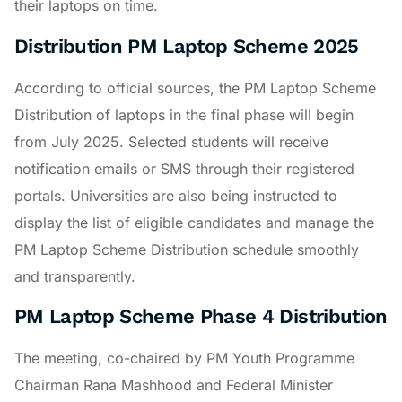
their laptops on time.
Distribution PM Laptop Scheme 2025
According to official sources, the PM Laptop Scheme
Distribution of laptops in the final phase will begin
from July 2025. Selected students will receive
notification emails or SMS through their registered
portals. Universities are also being instructed to
display the list of eligible candidates and manage the
PM Laptop Scheme Distribution schedule smoothly
and transparently.
PM Laptop Scheme Phase 4 Distribution
The meeting, co-chaired by PM Youth Programme
Chairman Rana Mashhood and Federal Minister