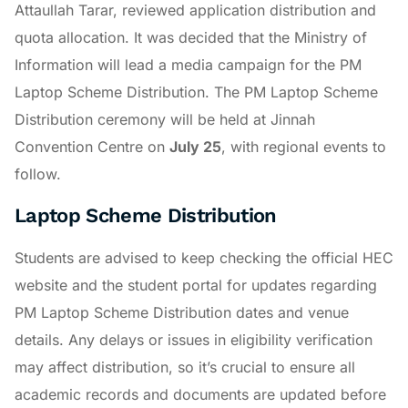
Attaullah Tarar, reviewed application distribution and
quota allocation. It was decided that the Ministry of
Information will lead a media campaign for the PM
Laptop Scheme Distribution. The PM Laptop Scheme
Distribution ceremony will be held at Jinnah
Convention Centre on
July 25
, with regional events to
follow.
Laptop Scheme Distribution
Students are advised to keep checking the official HEC
website and the student portal for updates regarding
PM Laptop Scheme Distribution dates and venue
details. Any delays or issues in eligibility verification
may affect distribution, so it’s crucial to ensure all
academic records and documents are updated before