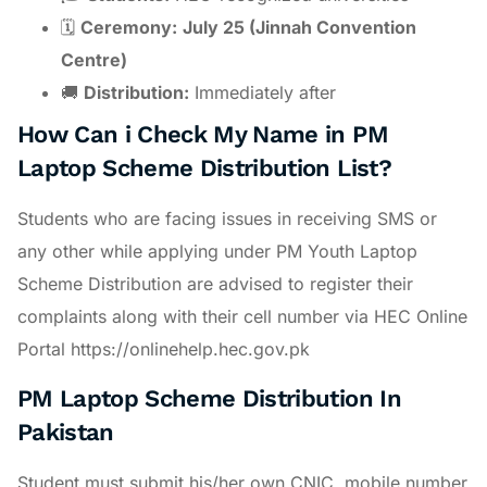
🗓
Ceremony:
July 25 (Jinnah Convention
Centre)
🚚
Distribution:
Immediately after
How Can i Check My Name in PM
Laptop Scheme Distribution List?
Students who are facing issues in receiving SMS or
any other while applying under PM Youth Laptop
Scheme Distribution are advised to register their
complaints along with their cell number via HEC Online
Portal https://onlinehelp.hec.gov.pk
PM Laptop Scheme Distribution In
Pakistan
Student must submit his/her own CNIC, mobile number