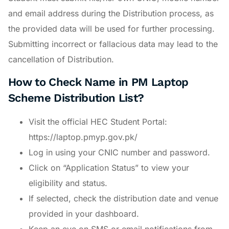
and email address during the Distribution process, as
the provided data will be used for further processing.
Submitting incorrect or fallacious data may lead to the
cancellation of Distribution.
How to Check Name in PM Laptop
Scheme Distribution List?
Visit the official HEC Student Portal:
https://laptop.pmyp.gov.pk/
Log in using your CNIC number and password.
Click on “Application Status” to view your
eligibility and status.
If selected, check the distribution date and venue
provided in your dashboard.
Keep an eye on SMS or email notifications from