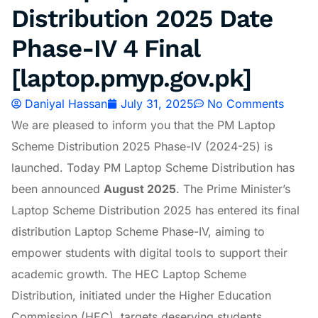
Distribution 2025 Date
Phase-IV 4 Final
[laptop.pmyp.gov.pk]
Daniyal Hassan
July 31, 2025
No Comments
We are pleased to inform you that the PM Laptop
Scheme Distribution 2025 Phase-IV (2024-25) is
launched. Today PM Laptop Scheme Distribution has
been announced
August 2025
. The Prime Minister’s
Laptop Scheme Distribution 2025 has entered its final
distribution Laptop Scheme Phase-IV, aiming to
empower students with digital tools to support their
academic growth. The HEC Laptop Scheme
Distribution, initiated under the Higher Education
Commission (HEC), targets deserving students