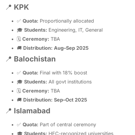
📍
KPK
✅
Quota:
Proportionally allocated
🎓
Students:
Engineering, IT, General
🗓
Ceremony:
TBA
🚚
Distribution:
Aug–Sep 2025
📍
Balochistan
✅
Quota:
Final with 18% boost
🎓
Students:
All govt institutions
🗓
Ceremony:
TBA
🚚
Distribution:
Sep–Oct 2025
📍
Islamabad
✅
Quota:
Part of central ceremony
🎓
Students:
HEC-recognized universities