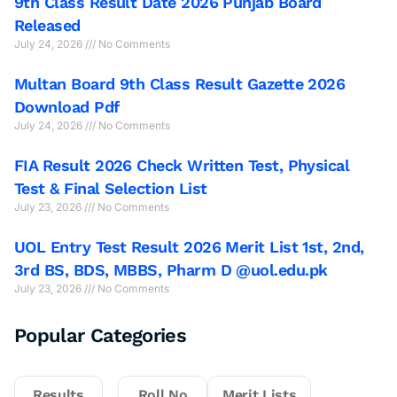
9th Class Result Date 2026 Punjab Board
Released
July 24, 2026
No Comments
Multan Board 9th Class Result Gazette 2026
Download Pdf
July 24, 2026
No Comments
FIA Result 2026 Check Written Test, Physical
Test & Final Selection List
July 23, 2026
No Comments
UOL Entry Test Result 2026 Merit List 1st, 2nd,
3rd BS, BDS, MBBS, Pharm D @uol.edu.pk
July 23, 2026
No Comments
Popular Categories
Results
Roll No
Merit Lists