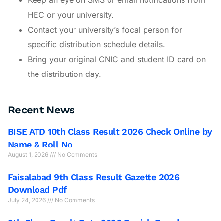
HEC or your university.
Contact your university’s focal person for
specific distribution schedule details.
Bring your original CNIC and student ID card on
the distribution day.
Recent News
BISE ATD 10th Class Result 2026 Check Online by
Name & Roll No
August 1, 2026
No Comments
Faisalabad 9th Class Result Gazette 2026
Download Pdf
July 24, 2026
No Comments