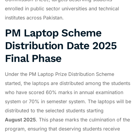
enrolled in public sector universities and technical
institutes across Pakistan.
PM Laptop Scheme
Distribution Date 2025
Final Phase
Under the PM Laptop Prize Distribution Scheme
started, the laptops are distributed among the students
who have scored 60% marks in annual examination
system or 70% in semester system. The laptops will be
distributed to the selected students starting
August
2025
. This phase marks the culmination of the
program, ensuring that deserving students receive