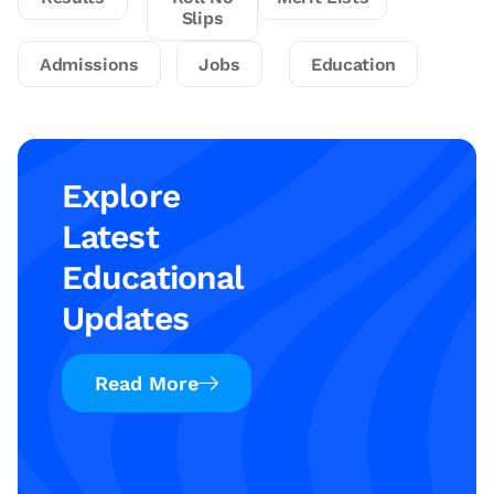
Slips
Admissions
Jobs
Education
Explore
Latest
Educational
Updates
Read More