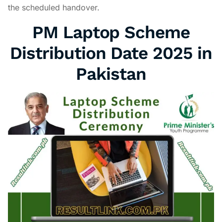
the scheduled handover.
PM Laptop Scheme
Distribution Date 2025 in
Pakistan