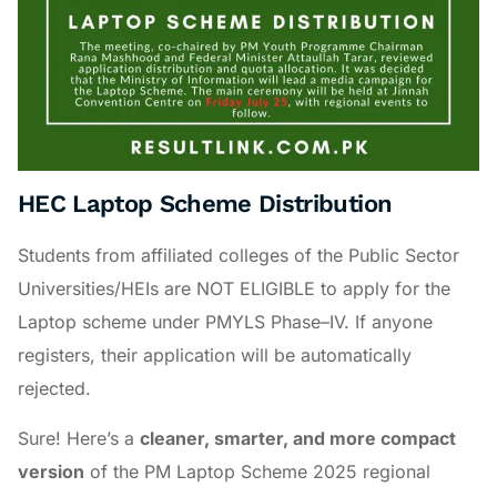
HEC Laptop Scheme Distribution
Students from affiliated colleges of the Public Sector
Universities/HEIs are NOT ELIGIBLE to apply for the
Laptop scheme under PMYLS Phase–IV. If anyone
registers, their application will be automatically
rejected.
Sure! Here’s a
cleaner, smarter, and more compact
version
of the PM Laptop Scheme 2025 regional