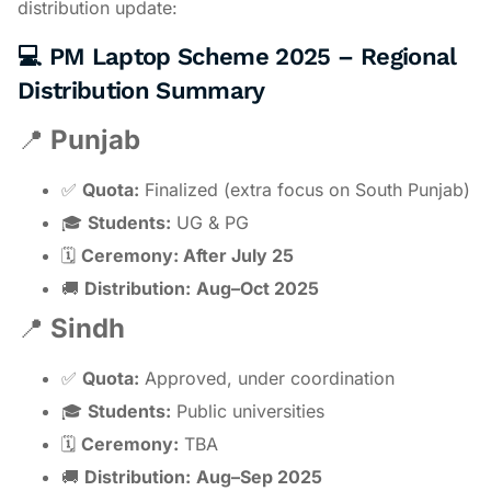
distribution update:
💻 PM Laptop Scheme 2025 – Regional
Distribution Summary
📍
Punjab
✅
Quota:
Finalized (extra focus on South Punjab)
🎓
Students:
UG & PG
🗓
Ceremony: After July 25
🚚
Distribution:
Aug–Oct 2025
📍
Sindh
✅
Quota:
Approved, under coordination
🎓
Students:
Public universities
🗓
Ceremony:
TBA
🚚
Distribution:
Aug–Sep 2025