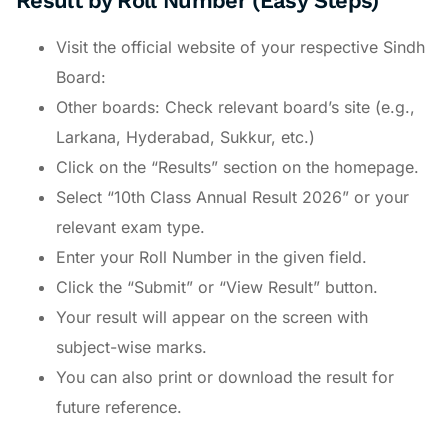
Result by Roll Number (Easy Steps)
Visit the official website of your respective Sindh
Board:
Other boards: Check relevant board’s site (e.g.,
Larkana, Hyderabad, Sukkur, etc.)
Click on the “Results” section on the homepage.
Select “10th Class Annual Result 2026” or your
relevant exam type.
Enter your Roll Number in the given field.
Click the “Submit” or “View Result” button.
Your result will appear on the screen with
subject-wise marks.
You can also print or download the result for
future reference.