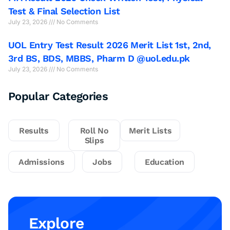
Test & Final Selection List
July 23, 2026
No Comments
UOL Entry Test Result 2026 Merit List 1st, 2nd,
3rd BS, BDS, MBBS, Pharm D @uol.edu.pk
July 23, 2026
No Comments
Popular Categories
Results
Roll No
Merit Lists
Slips
Admissions
Jobs
Education
Explore