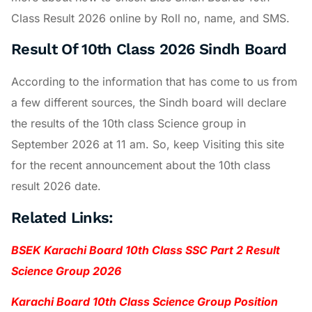
Class Result 2026 online by Roll no, name, and SMS.
Result Of 10th Class 2026 Sindh Board
According to the information that has come to us from
a few different sources, the Sindh board will declare
the results of the 10th class Science group in
September 2026 at 11 am. So, keep Visiting this site
for the recent announcement about the 10th class
result 2026 date.
Related Links:
BSEK Karachi Board 10th Class SSC Part 2 Result
Science Group 2026
Karachi Board 10th Class Science Group Position