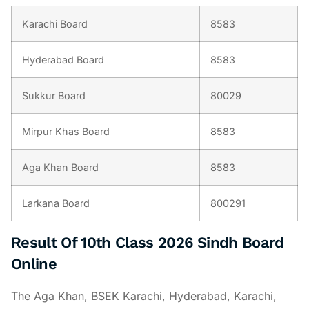
Karachi Board
8583
Hyderabad Board
8583
Sukkur Board
80029
Mirpur Khas Board
8583
Aga Khan Board
8583
Larkana Board
800291
Result Of 10th Class 2026 Sindh Board
Online
The Aga Khan, BSEK Karachi, Hyderabad, Karachi,