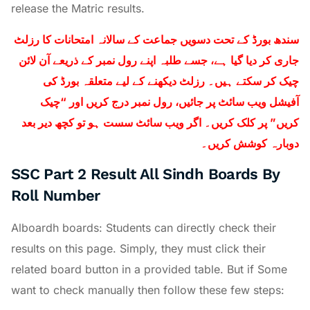
release the Matric results.
سندھ بورڈ کے تحت دسویں جماعت کے سالانہ امتحانات کا رزلٹ
جاری کر دیا گیا ہے، جسے طلبہ اپنے رول نمبر کے ذریعے آن لائن
چیک کر سکتے ہیں۔ رزلٹ دیکھنے کے لیے متعلقہ بورڈ کی
آفیشل ویب سائٹ پر جائیں، رول نمبر درج کریں اور “چیک
کریں” پر کلک کریں۔ اگر ویب سائٹ سست ہو تو کچھ دیر بعد
دوبارہ کوشش کریں۔
SSC Part 2 Result All Sindh Boards By
Roll Number
Alboardh boards: Students can directly check their
results on this page. Simply, they must click their
related board button in a provided table. But if Some
want to check manually then follow these few steps: