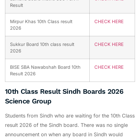
Result
Mirpur Khas 10th Class result
CHECK HERE
2026
Sukkur Board 10th class result
CHECK HERE
2026
BISE SBA Nawabshah Board 10th
CHECK HERE
Result 2026
10th Class Result Sindh Boards 2026
Science Group
Students from Sindh who are waiting for the 10th Class
result 2026 of the Sindh board. There was no single
announcement on when any board in Sindh would