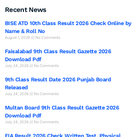
Recent News
BISE ATD 10th Class Result 2026 Check Online by
Name & Roll No
August 1, 2026
No Comments
Faisalabad 9th Class Result Gazette 2026
Download Pdf
July 24, 2026
No Comments
9th Class Result Date 2026 Punjab Board
Released
July 24, 2026
No Comments
Multan Board 9th Class Result Gazette 2026
Download Pdf
July 24, 2026
No Comments
FIA Result 2026 Check Written Test, Physical