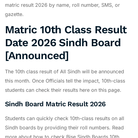
matric result 2026 by name, roll number, SMS, or
gazette.
Matric 10th Class Result
Date 2026 Sindh Board
[Announced]
The 10th class result of All Sindh will be announced
this month. Once Officials tell the impact, 10th-class
students can check their results here on this page.
Sindh Board Matric Result 2026
Students can quickly check 10th-class results on all
Sindh boards by providing their roll numbers. Read
more about how to check Bise Sindh Boards 10th