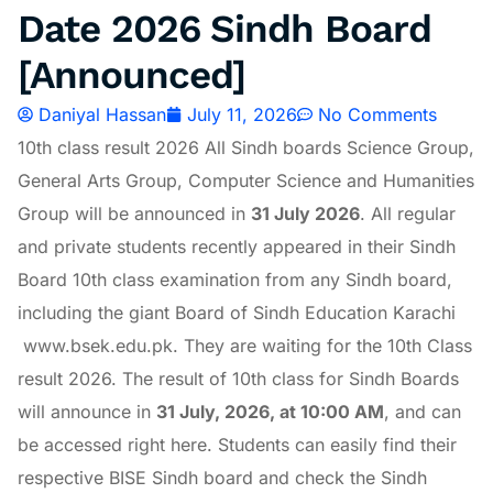
Date 2026 Sindh Board
[Announced]
Daniyal Hassan
July 11, 2026
No Comments
10th class result 2026 All Sindh boards Science Group,
General Arts Group, Computer Science and Humanities
Group will be announced in
31 July 2026
. All regular
and private students recently appeared in their Sindh
Board 10th class examination from any Sindh board,
including the giant Board of Sindh Education Karachi
www.bsek.edu.pk. They are waiting for the 10th Class
result 2026. The result of 10th class for Sindh Boards
will announce in
31
July, 2026, at 10:00 AM
, and can
be accessed right here. Students can easily find their
respective BISE Sindh board and check the Sindh