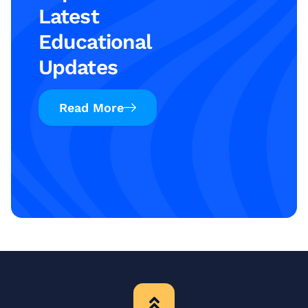
Latest
Educational
Updates
Read More