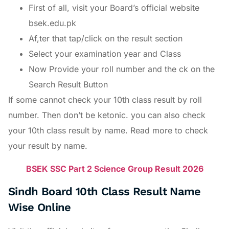
First of all, visit your Board’s official website
bsek.edu.pk
Af,ter that tap/click on the result section
Select your examination year and Class
Now Provide your roll number and the ck on the
Search Result Button
If some cannot check your 10th class result by roll
number. Then don’t be ketonic. you can also check
your 10th class result by name. Read more to check
your result by name.
BSEK SSC Part 2 Science Group Result 2026
Sindh Board 10th Class Result Name
Wise Online