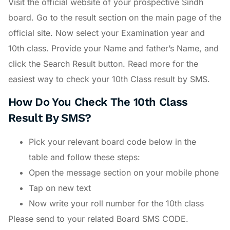
Visit the official website of your prospective Sindh
board. Go to the result section on the main page of the
official site. Now select your Examination year and
10th class. Provide your Name and father’s Name, and
click the Search Result button. Read more for the
easiest way to check your 10th Class result by SMS.
How Do You Check The 10th Class
Result By SMS?
Pick your relevant board code below in the
table and follow these steps:
Open the message section on your mobile phone
Tap on new text
Now write your roll number for the 10th class
Please send to your related Board SMS CODE.