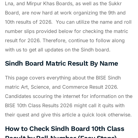
Lna, and Mirpur Khas Boards, as well as the Sukkr
Board, are now hard at work organizing the 9th and
10th results of 2026. You can utilize the name and roll
number slips provided below for checking the matric
result for 2026. Therefore, continue to follow along
with us to get all updates on the Sindh board.
Sindh Board Matric Result By Name
This page covers everything about the BISE Sindh
matric Art, Science, and Commerce Result 2026.
Candidates scouring the internet for information on the
BISE 10th Class Results 2026 might call it quits with
their quest and give this article a quick look otherwise.
How to Check Sindh Board 10th Class