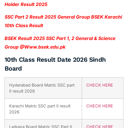
Holder Result 2025
SSC Part 2 Result 2025 General Group BSEK Karachi
10th Class Result
BSEK Result 2025 SSC Part 1, 2 General & Science
Group @Www.bsek.edu.pk
10th Class Result Date 2026 Sindh
Board
Hyderabad Board Matric SSC part
CHECK HERE
II result 2026
Karachi Matric SSC part II result
CHECK HERE
2026
Larkana Board Matric SSC Part II
CHECK HERE