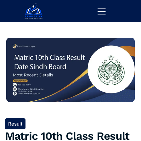
Result
Matric 10th Class Result